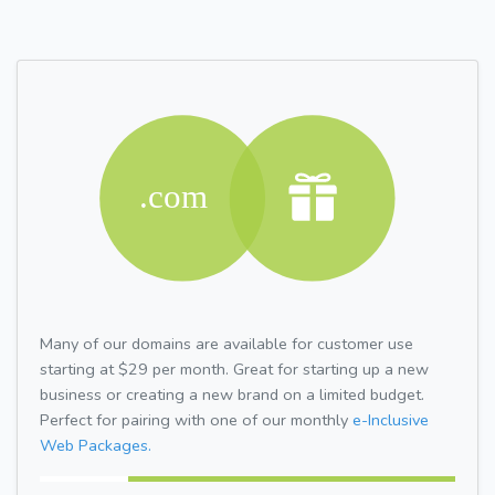
Many of our domains are available for customer use
starting at $29 per month. Great for starting up a new
business or creating a new brand on a limited budget.
Perfect for pairing with one of our monthly
e-Inclusive
Web Packages.