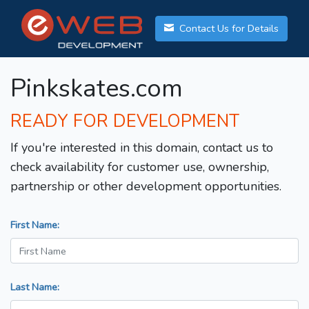
Contact Us for Details
Pinkskates.com
READY FOR DEVELOPMENT
If you're interested in this domain, contact us to
check availability for customer use, ownership,
partnership or other development opportunities.
First Name:
Last Name: