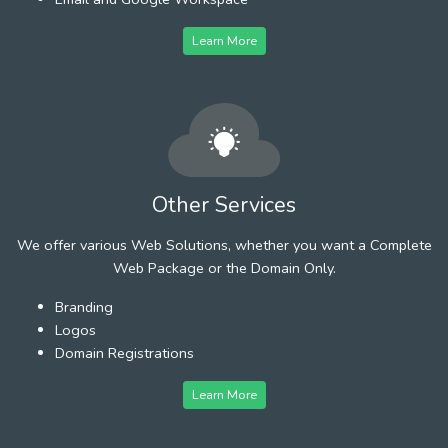
Learn More
Other Services
We offer various Web Solutions, whether you want a Complete
Web Package or the Domain Only.
Branding
Logos
Domain Registrations
Learn More