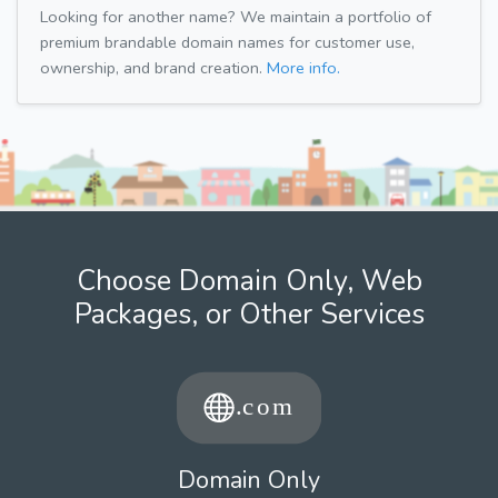
Looking for another name? We maintain a portfolio of
premium brandable domain names for customer use,
ownership, and brand creation.
More info.
Choose Domain Only, Web
Packages, or Other Services
Domain Only