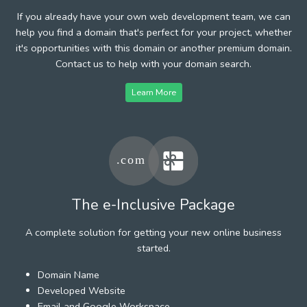
If you already have your own web development team, we can
help you find a domain that's perfect for your project, whether
it's opportunities with this domain or another premium domain.
Contact us to help with your domain search.
Learn More
The e-Inclusive Package
A complete solution for getting your new online business
started.
Domain Name
Developed Website
Email and Google Workspace