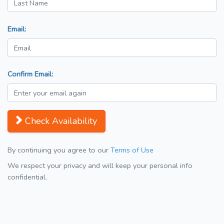
Email:
Confirm Email:
Check Availability
By continuing you agree to our
Terms of Use
We respect your privacy and will keep your personal info
confidential.